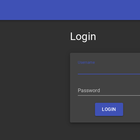
Login
Username
Password
LOGIN