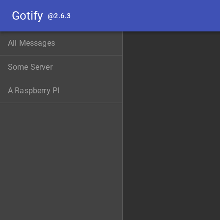
Gotify
@
2.6.3
All Messages
Some Server
A Raspberry PI